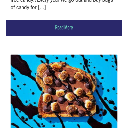
of candy for […]
Read More