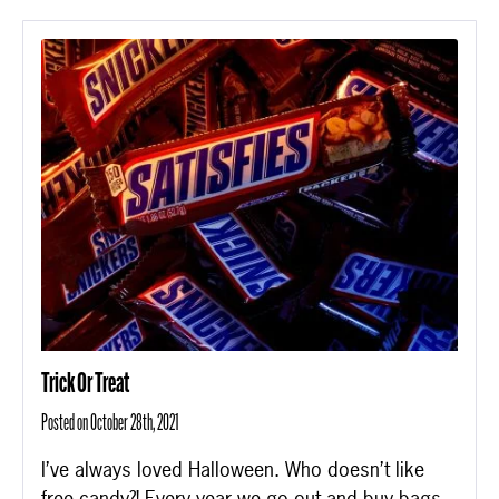
Trick Or Treat
Posted on October 28th, 2021
I’ve always loved Halloween. Who doesn’t like
free candy?! Every year we go out and buy bags