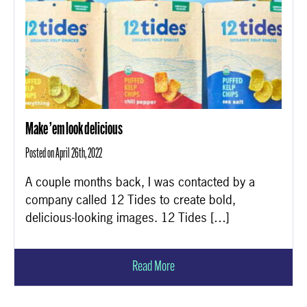
Make ’em look delicious
Posted on April 26th, 2022
A couple months back, I was contacted by a
company called 12 Tides to create bold,
delicious-looking images. 12 Tides […]
Read More