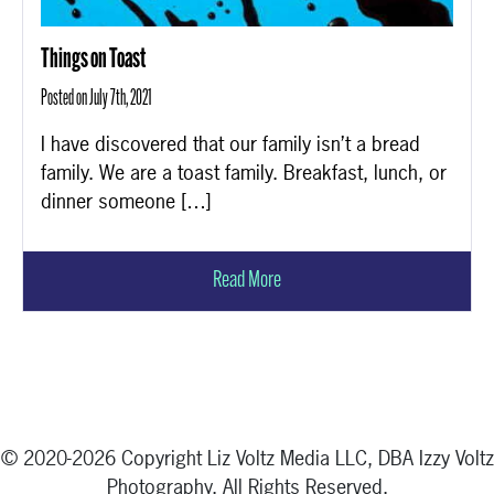
Things on Toast
Posted on July 7th, 2021
I have discovered that our family isn’t a bread
family. We are a toast family. Breakfast, lunch, or
dinner someone […]
Read More
© 2020-2026 Copyright Liz Voltz Media LLC, DBA Izzy Voltz
Photography. All Rights Reserved.