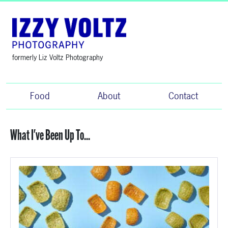
formerly Liz Voltz Photography
Food
About
Contact
What I've Been Up To...